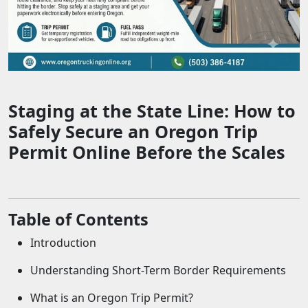
Staging at the State Line: How to
Safely Secure an Oregon Trip
Permit Online Before the Scales
Table of Contents
Introduction
Understanding Short-Term Border Requirements
What is an Oregon Trip Permit?