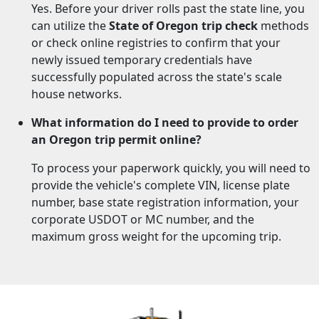
Yes. Before your driver rolls past the state line, you
can utilize the
State of Oregon trip check
methods
or check online registries to confirm that your
newly issued temporary credentials have
successfully populated across the state's scale
house networks.
What information do I need to provide to order
an Oregon trip permit online?
To process your paperwork quickly, you will need to
provide the vehicle's complete VIN, license plate
number, base state registration information, your
corporate USDOT or MC number, and the
maximum gross weight for the upcoming trip.