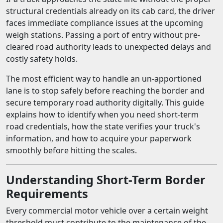
structural credentials already on its cab card, the driver
faces immediate compliance issues at the upcoming
weigh stations. Passing a port of entry without pre-
cleared road authority leads to unexpected delays and
costly safety holds.
The most efficient way to handle an un-apportioned
lane is to stop safely before reaching the border and
secure temporary road authority digitally. This guide
explains how to identify when you need short-term
road credentials, how the state verifies your truck's
information, and how to acquire your paperwork
smoothly before hitting the scales.
Understanding Short-Term Border
Requirements
Every commercial motor vehicle over a certain weight
threshold must contribute to the maintenance of the