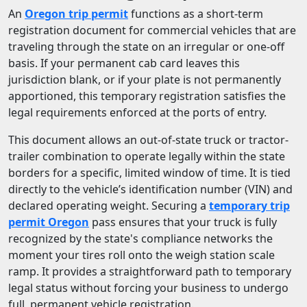
An
Oregon trip permit
functions as a short-term
registration document for commercial vehicles that are
traveling through the state on an irregular or one-off
basis. If your permanent cab card leaves this
jurisdiction blank, or if your plate is not permanently
apportioned, this temporary registration satisfies the
legal requirements enforced at the ports of entry.
This document allows an out-of-state truck or tractor-
trailer combination to operate legally within the state
borders for a specific, limited window of time. It is tied
directly to the vehicle’s identification number (VIN) and
declared operating weight. Securing a
temporary trip
permit Oregon
pass ensures that your truck is fully
recognized by the state's compliance networks the
moment your tires roll onto the weigh station scale
ramp. It provides a straightforward path to temporary
legal status without forcing your business to undergo
full, permanent vehicle registration.