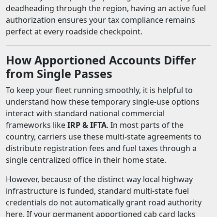
deadheading through the region, having an active fuel
authorization ensures your tax compliance remains
perfect at every roadside checkpoint.
How Apportioned Accounts Differ
from Single Passes
To keep your fleet running smoothly, it is helpful to
understand how these temporary single-use options
interact with standard national commercial
frameworks like
IRP & IFTA
. In most parts of the
country, carriers use these multi-state agreements to
distribute registration fees and fuel taxes through a
single centralized office in their home state.
However, because of the distinct way local highway
infrastructure is funded, standard multi-state fuel
credentials do not automatically grant road authority
here. If your permanent apportioned cab card lacks