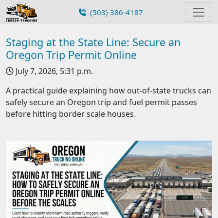
(503) 386-4187
Staging at the State Line: Secure an
Oregon Trip Permit Online
July 7, 2026, 5:31 p.m.
A practical guide explaining how out-of-state trucks can
safely secure an Oregon trip and fuel permit passes
before hitting border scale houses.