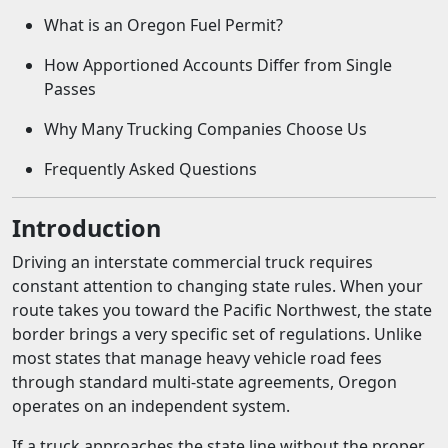
What is an Oregon Fuel Permit?
How Apportioned Accounts Differ from Single
Passes
Why Many Trucking Companies Choose Us
Frequently Asked Questions
Introduction
Driving an interstate commercial truck requires
constant attention to changing state rules. When your
route takes you toward the Pacific Northwest, the state
border brings a very specific set of regulations. Unlike
most states that manage heavy vehicle road fees
through standard multi-state agreements, Oregon
operates on an independent system.
If a truck approaches the state line without the proper