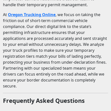
handle their temporary permit management.
At
Oregon Trucking Online
, we focus on taking the
friction out of short-term commercial vehicle
compliance. Our direct digital link to the state’s
permitting infrastructure ensures that your
applications are processed accurately and sent straight
to your email without unnecessary delays. We analyze
your truck profiles to make sure your temporary
registration tiers match your bills of lading perfectly,
protecting your business from under-declaration fines.
Partnering with our specialized team means your
drivers can focus entirely on the road ahead, while we
ensure your border documentation is completely
secure.
Frequently Asked Questions