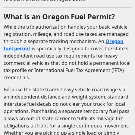
What is an Oregon Fuel Permit?
While the trip authorization handles your basic vehicle
registration, mileage, and road use taxes are managed
through a separate tracking mechanism. An
Oregon
fuel permit
is specifically designed to cover the state's
independent road use tax requirements for heavy
commercial vehicles that do not hold a permanent local
tax profile or International Fuel Tax Agreement (IFTA)
credentials.
Because the state tracks heavy vehicle road usage via
an independent distance-and-weight system, standard
interstate fuel decals do not clear your truck for local
operations. Purchasing a separate temporary fuel pass
allows an out-of-state carrier to fulfill its mileage tax
obligations upfront for a single continuous movement.
Whether you are picking up a single load or simply