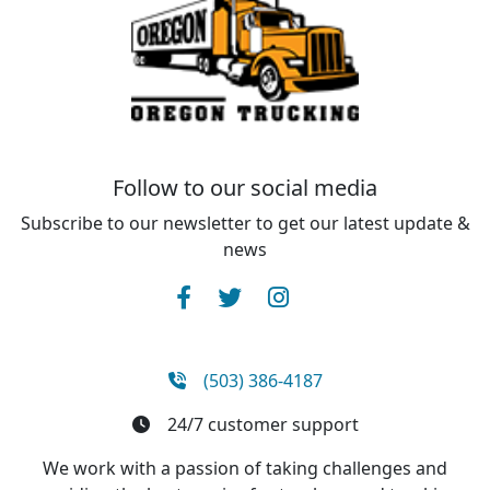
Follow to our social media
Subscribe to our newsletter to get our latest update &
news
(503) 386-4187
24/7 customer support
We work with a passion of taking challenges and