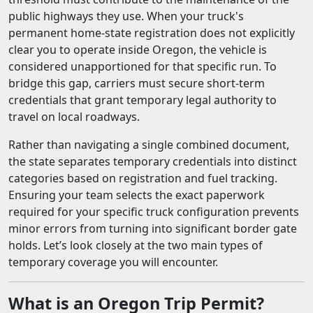
public highways they use. When your truck's
permanent home-state registration does not explicitly
clear you to operate inside Oregon, the vehicle is
considered unapportioned for that specific run. To
bridge this gap, carriers must secure short-term
credentials that grant temporary legal authority to
travel on local roadways.
Rather than navigating a single combined document,
the state separates temporary credentials into distinct
categories based on registration and fuel tracking.
Ensuring your team selects the exact paperwork
required for your specific truck configuration prevents
minor errors from turning into significant border gate
holds. Let’s look closely at the two main types of
temporary coverage you will encounter.
What is an Oregon Trip Permit?