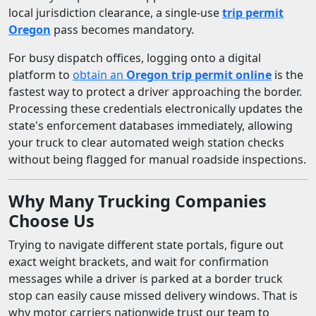
local jurisdiction clearance, a single-use
trip permit
Oregon
pass becomes mandatory.
For busy dispatch offices, logging onto a digital
platform to
obtain an
Oregon trip permit online
is the
fastest way to protect a driver approaching the border.
Processing these credentials electronically updates the
state's enforcement databases immediately, allowing
your truck to clear automated weigh station checks
without being flagged for manual roadside inspections.
Why Many Trucking Companies
Choose Us
Trying to navigate different state portals, figure out
exact weight brackets, and wait for confirmation
messages while a driver is parked at a border truck
stop can easily cause missed delivery windows. That is
why motor carriers nationwide trust our team to