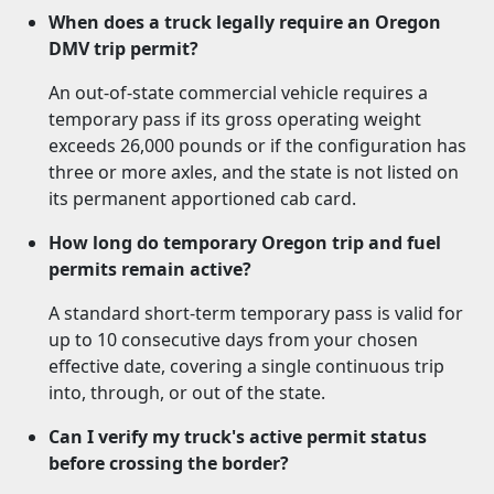
When does a truck legally require an Oregon
DMV trip permit?
An out-of-state commercial vehicle requires a
temporary pass if its gross operating weight
exceeds 26,000 pounds or if the configuration has
three or more axles, and the state is not listed on
its permanent apportioned cab card.
How long do temporary Oregon trip and fuel
permits remain active?
A standard short-term temporary pass is valid for
up to 10 consecutive days from your chosen
effective date, covering a single continuous trip
into, through, or out of the state.
Can I verify my truck's active permit status
before crossing the border?