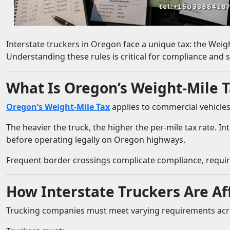
Interstate truckers in Oregon face a unique tax: the Weigh
Understanding these rules is critical for compliance and
What Is Oregon’s Weight-Mile 
Oregon’s Weight-Mile Tax
applies to commercial vehicles 
The heavier the truck, the higher the per-mile tax rate.
before operating legally on Oregon highways.
Frequent border crossings complicate compliance, requir
How Interstate Truckers Are Af
Trucking companies must meet varying requirements acro