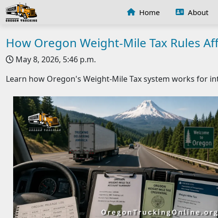
Home
About
How Oregon Weight-Mile Tax Rules Aff
May 8, 2026, 5:46 p.m.
Learn how Oregon's Weight-Mile Tax system works for int