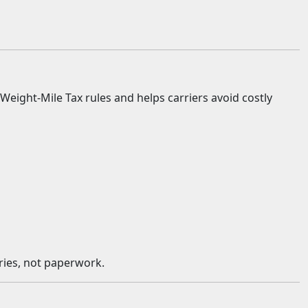
ight-Mile Tax rules and helps carriers avoid costly
eries, not paperwork.