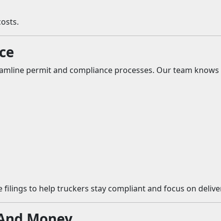
osts.
ce
amline permit and compliance processes. Our team knows We
 filings to help truckers stay compliant and focus on deliv
 And Money