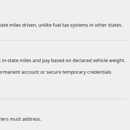
te miles driven, unlike fuel tax systems in other states.
t in-state miles and pay based on declared vehicle weight.
 permanent account or secure temporary credentials
iers must address.