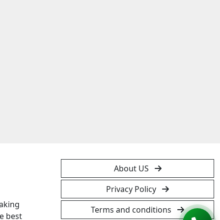
About US
Privacy Policy
taking
Terms and conditions
e best