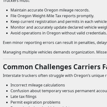
Truckers must:
Maintain accurate Oregon mileage records.
File Oregon Weight-Mile Tax reports promptly.
Keep current registration and permits in each vehicle
Monitor and accurately update declared vehicle weig
Avoid operations in Oregon without valid credentials.
Even minor reporting errors can result in penalties, delay
Managing multiple vehicles demands organization. Missed 
Common Challenges Carriers F
Interstate truckers often struggle with Oregon’s unique r
Incorrect mileage calculations
Confusion about temporary versus permanent accou
Late tax filings
Permit expiration problems