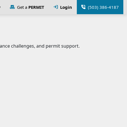
w
Get a
PERMIT
Login
(503) 386-4187
ance challenges, and permit support.