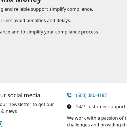
 and reliable support simplify compliance.
riers avoid penalties and delays.
tance and to simplify your compliance process.
our social media
(503) 386-4187
our newsletter to get our
24/7 customer support
e & news
We work with a passion of 
challenges and providing th