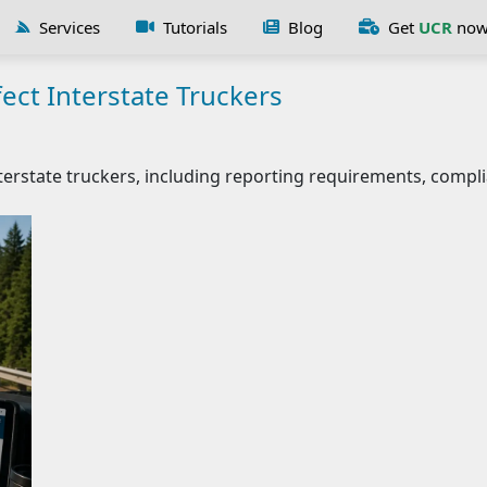
Services
Tutorials
Blog
Get
UCR
no
ect Interstate Truckers
erstate truckers, including reporting requirements, compli