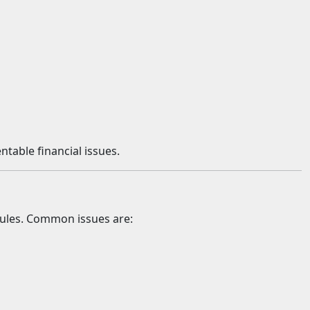
table financial issues.
 rules. Common issues are: