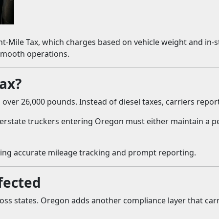
t-Mile Tax, which charges based on vehicle weight and in-sta
 smooth operations.
Tax?
over 26,000 pounds. Instead of diesel taxes, carriers repor
 Interstate truckers entering Oregon must either maintain a
ing accurate mileage tracking and prompt reporting.
fected
ss states. Oregon adds another compliance layer that carr