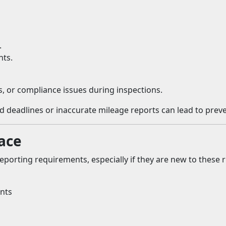
.
hts.
s, or compliance issues during inspections.
deadlines or inaccurate mileage reports can lead to preven
ace
eporting requirements, especially if they are new to these
nts