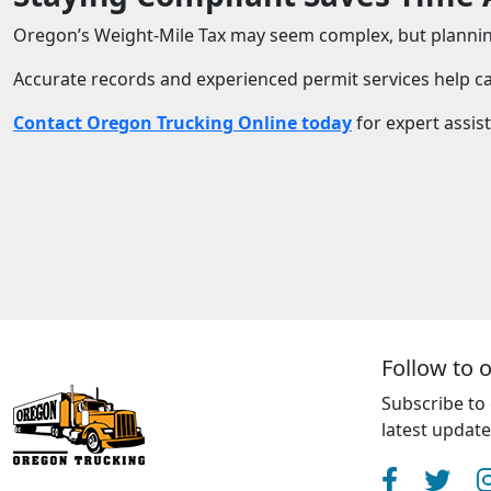
Oregon’s Weight-Mile Tax may seem complex, but planning
Accurate records and experienced permit services help car
Contact Oregon Trucking Online today
for expert assis
Follow to 
Subscribe to 
latest updat