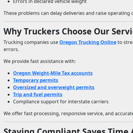
Errors in declared vehicle weight
These problems can delay deliveries and raise operating c
Why Truckers Choose Our Servi
Trucking companies use
Oregon Trucking Online
to stre
errors.
We provide fast assistance with:
Oregon Weight-Mile Tax accounts
Temporary permits
Oversized and overweight permits
Trip and fuel permits
Compliance support for interstate carriers
We offer fast processing, responsive service, and accurate
Staying Compliant Saves Time