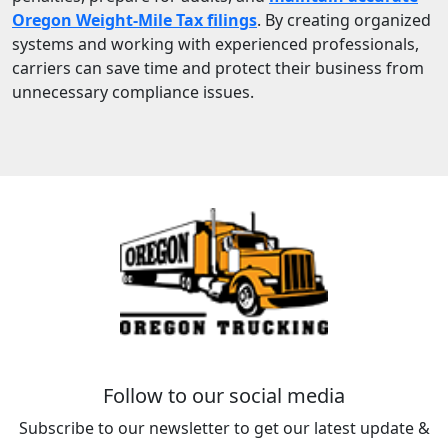
Oregon Weight-Mile Tax filings
. By creating organized
systems and working with experienced professionals,
carriers can save time and protect their business from
unnecessary compliance issues.
Follow to our social media
Subscribe to our newsletter to get our latest update &