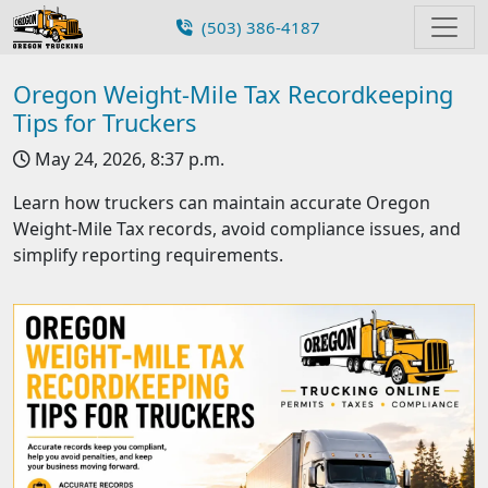
(503) 386-4187
Oregon Weight-Mile Tax Recordkeeping
Tips for Truckers
May 24, 2026, 8:37 p.m.
Learn how truckers can maintain accurate Oregon
Weight-Mile Tax records, avoid compliance issues, and
simplify reporting requirements.