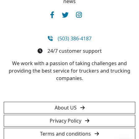
news
(503) 386-4187
24/7 customer support
We work with a passion of taking challenges and
providing the best service for truckers and trucking
companies.
About US
Privacy Policy
Terms and conditions