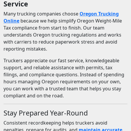
Service
Many trucking companies choose
Oregon Trucking
Online
because we help simplify Oregon Weight-Mile
Tax compliance from start to finish. Our team
understands Oregon trucking regulations and works
with carriers to reduce paperwork stress and avoid
reporting mistakes.
Truckers appreciate our fast service, knowledgeable
support, and reliable assistance with permits, tax
filings, and compliance questions. Instead of spending
hours managing Oregon requirements on your own,
you can work with a trusted team that helps you stay
compliant and on the road.
Stay Prepared Year-Round
Consistent recordkeeping helps truckers avoid
penalties, prepare for audits, and
maintain accurate