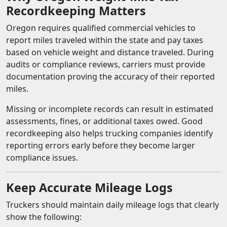
Recordkeeping Matters
Oregon requires qualified commercial vehicles to
report miles traveled within the state and pay taxes
based on vehicle weight and distance traveled. During
audits or compliance reviews, carriers must provide
documentation proving the accuracy of their reported
miles.
Missing or incomplete records can result in estimated
assessments, fines, or additional taxes owed. Good
recordkeeping also helps trucking companies identify
reporting errors early before they become larger
compliance issues.
Keep Accurate Mileage Logs
Truckers should maintain daily mileage logs that clearly
show the following: