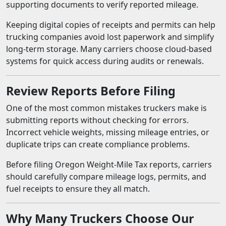
supporting documents to verify reported mileage.
Keeping digital copies of receipts and permits can help
trucking companies avoid lost paperwork and simplify
long-term storage. Many carriers choose cloud-based
systems for quick access during audits or renewals.
Review Reports Before Filing
One of the most common mistakes truckers make is
submitting reports without checking for errors.
Incorrect vehicle weights, missing mileage entries, or
duplicate trips can create compliance problems.
Before filing Oregon Weight-Mile Tax reports, carriers
should carefully compare mileage logs, permits, and
fuel receipts to ensure they all match.
Why Many Truckers Choose Our