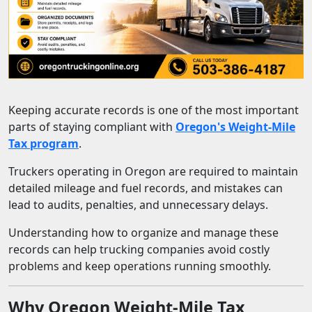
Keeping accurate records is one of the most important
parts of staying compliant with
Oregon's Weight-Mile
Tax program
.
Truckers operating in Oregon are required to maintain
detailed mileage and fuel records, and mistakes can
lead to audits, penalties, and unnecessary delays.
Understanding how to organize and manage these
records can help trucking companies avoid costly
problems and keep operations running smoothly.
Why Oregon Weight-Mile Tax