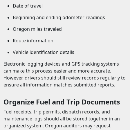
Date of travel
Beginning and ending odometer readings
Oregon miles traveled
Route information
Vehicle identification details
Electronic logging devices and GPS tracking systems
can make this process easier and more accurate.
However, drivers should still review records regularly to
ensure all information matches submitted reports.
Organize Fuel and Trip Documents
Fuel receipts, trip permits, dispatch records, and
maintenance logs should all be stored together in an
organized system. Oregon auditors may request