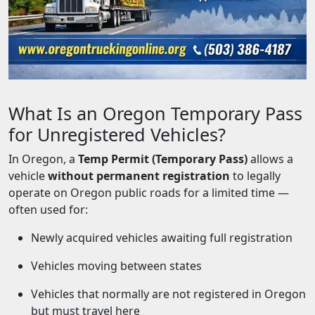
What Is an Oregon Temporary Pass
for Unregistered Vehicles?
In Oregon, a
Temp Permit (Temporary Pass)
allows a
vehicle
without permanent registration
to legally
operate on Oregon public roads for a limited time —
often used for:
Newly acquired vehicles awaiting full registration
Vehicles moving between states
Vehicles that normally are not registered in Oregon
but must travel here