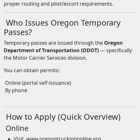
proper routing and pilot/escort requirements.
Who Issues Oregon Temporary
Passes?
Temporary passes are issued through the
Oregon
Department of Transportation (ODOT)
— specifically
the Motor Carrier Services division.
You can obtain permits:
Online (portal self-issuance)
By phone
How to Apply (Quick Overview)
Online
Visit www.oregontruckingonline.org