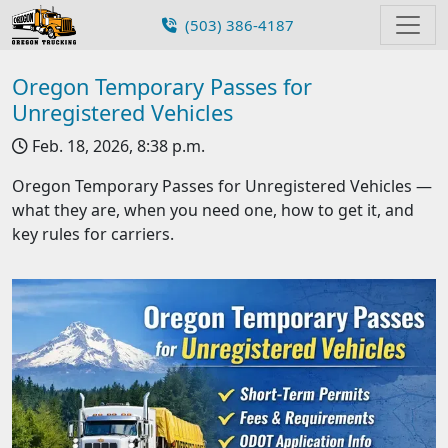
(503) 386-4187
Oregon Temporary Passes for
Unregistered Vehicles
Feb. 18, 2026, 8:38 p.m.
Oregon Temporary Passes for Unregistered Vehicles —
what they are, when you need one, how to get it, and
key rules for carriers.