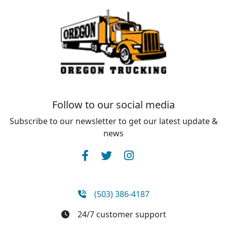
Follow to our social media
Subscribe to our newsletter to get our latest update &
news
(503) 386-4187
24/7 customer support