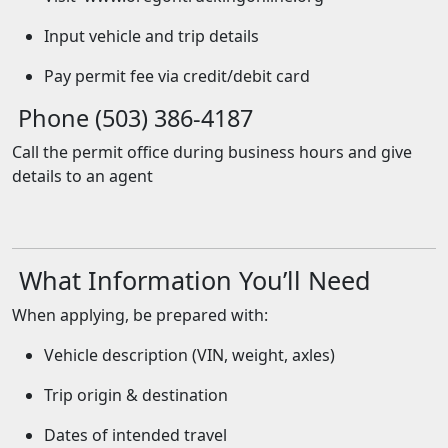
Input vehicle and trip details
Pay permit fee via credit/debit card
Phone (503) 386-4187
Call the permit office during business hours and give
details to an agent
What Information You’ll Need
When applying, be prepared with:
Vehicle description (VIN, weight, axles)
Trip origin & destination
Dates of intended travel