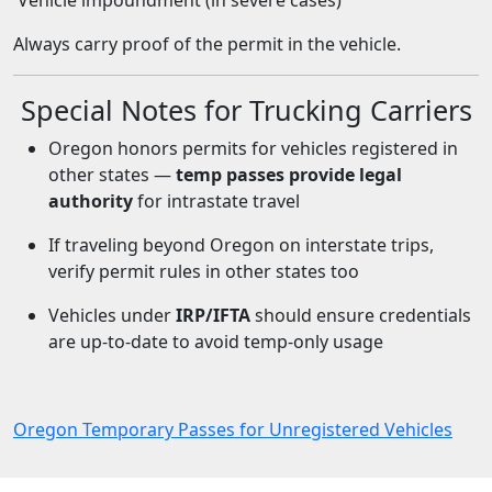
Vehicle impoundment (in severe cases)
Always carry proof of the permit in the vehicle.
Special Notes for Trucking Carriers
Oregon honors permits for vehicles registered in
other states —
temp passes provide legal
authority
for intrastate travel
If traveling beyond Oregon on interstate trips,
verify permit rules in other states too
Vehicles under
IRP/IFTA
should ensure credentials
are up-to-date to avoid temp-only usage
Oregon Temporary Passes for Unregistered Vehicles