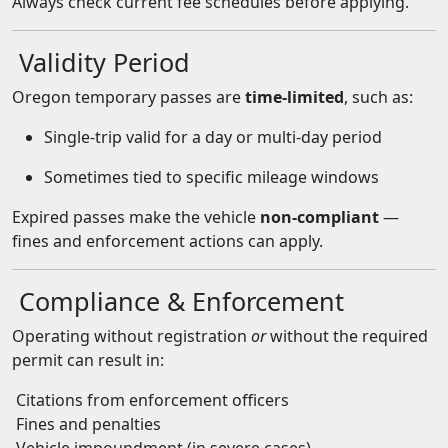
Always check current fee schedules before applying.
Validity Period
Oregon temporary passes are
time-limited
, such as:
Single-trip valid for a day or multi-day period
Sometimes tied to specific mileage windows
Expired passes make the vehicle
non-compliant
—
fines and enforcement actions can apply.
Compliance & Enforcement
Operating without registration
or
without the required
permit can result in:
Citations from enforcement officers
Fines and penalties