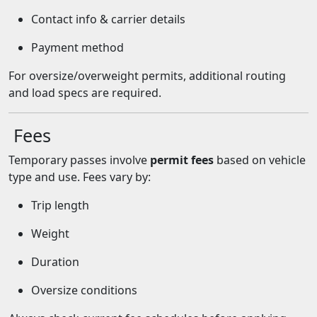
Contact info & carrier details
Payment method
For oversize/overweight permits, additional routing
and load specs are required.
Fees
Temporary passes involve
permit fees
based on vehicle
type and use. Fees vary by:
Trip length
Weight
Duration
Oversize conditions