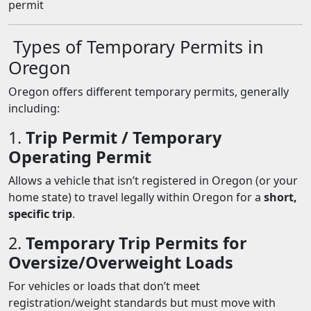
permit
Types of Temporary Permits in
Oregon
Oregon offers different temporary permits, generally
including:
1.
Trip Permit / Temporary
Operating Permit
Allows a vehicle that isn’t registered in Oregon (or your
home state) to travel legally within Oregon for a
short,
specific trip
.
2.
Temporary Trip Permits for
Oversize/Overweight Loads
For vehicles or loads that don’t meet
registration/weight standards but must move with