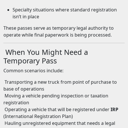
Specialty situations where standard registration
isn’t in place
These passes serve as temporary legal authority to
operate while final paperwork is being processed.
When You Might Need a
Temporary Pass
Common scenarios include:
Transporting a new truck from point of purchase to
base of operations
Moving a vehicle pending inspection or taxation
registration
Operating a vehicle that will be registered under
IRP
(International Registration Plan)
Hauling unregistered equipment that needs a legal