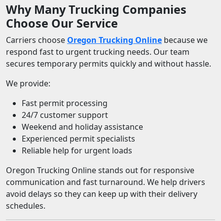
Why Many Trucking Companies
Choose Our Service
Carriers choose
Oregon Trucking Online
because we
respond fast to urgent trucking needs. Our team
secures temporary permits quickly and without hassle.
We provide:
Fast permit processing
24/7 customer support
Weekend and holiday assistance
Experienced permit specialists
Reliable help for urgent loads
Oregon Trucking Online stands out for responsive
communication and fast turnaround. We help drivers
avoid delays so they can keep up with their delivery
schedules.