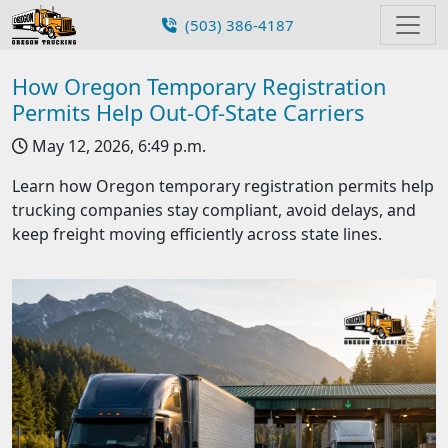
(503) 386-4187
How Oregon Temporary Registration
Permits Help Out-Of-State Carriers
May 12, 2026, 6:49 p.m.
Learn how Oregon temporary registration permits help
trucking companies stay compliant, avoid delays, and
keep freight moving efficiently across state lines.