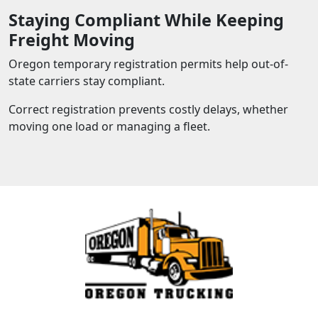
Staying Compliant While Keeping
Freight Moving
Oregon temporary registration permits help out-of-
state carriers stay compliant.
Correct registration prevents costly delays, whether
moving one load or managing a fleet.