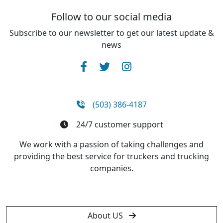
Follow to our social media
Subscribe to our newsletter to get our latest update &
news
(503) 386-4187
24/7 customer support
We work with a passion of taking challenges and
providing the best service for truckers and trucking
companies.
About US