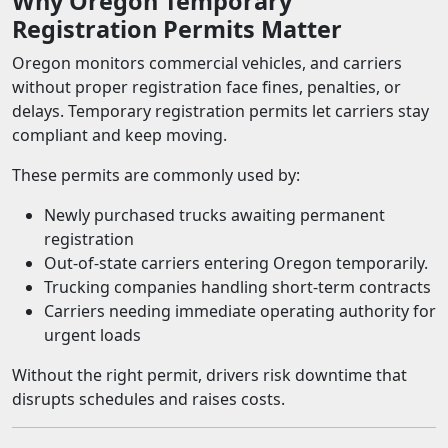
Why Oregon Temporary
Registration Permits Matter
Oregon monitors commercial vehicles, and carriers
without proper registration face fines, penalties, or
delays. Temporary registration permits let carriers stay
compliant and keep moving.
These permits are commonly used by:
Newly purchased trucks awaiting permanent
registration
Out-of-state carriers entering Oregon temporarily.
Trucking companies handling short-term contracts
Carriers needing immediate operating authority for
urgent loads
Without the right permit, drivers risk downtime that
disrupts schedules and raises costs.