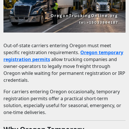
Out-of-state carriers entering Oregon must meet
specific registration requirements.
Oregon temporary
registration permits
allow trucking companies and
owner-operators to legally move freight through
Oregon while waiting for permanent registration or IRP
credentials.
For carriers entering Oregon occasionally, temporary
registration permits offer a practical short-term
solution, especially useful for seasonal, emergency, or
one-time deliveries.