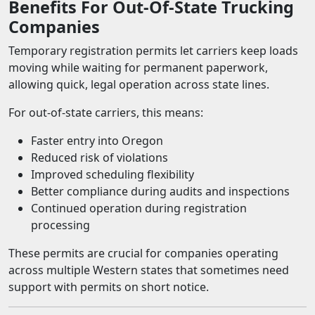
Benefits For Out-Of-State Trucking
Companies
Temporary registration permits let carriers keep loads
moving while waiting for permanent paperwork,
allowing quick, legal operation across state lines.
For out-of-state carriers, this means:
Faster entry into Oregon
Reduced risk of violations
Improved scheduling flexibility
Better compliance during audits and inspections
Continued operation during registration
processing
These permits are crucial for companies operating
across multiple Western states that sometimes need
support with permits on short notice.